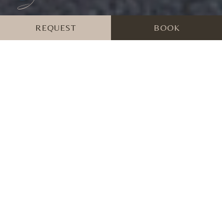
REQUEST
BOOK
Hotel Al Forte in
Arabba - Wellness in
Fodom Valley in the
Dolomites
The Festungshotel Al Forte in Arabba in the province of
Belluno is the ideal destination for a wellness holiday in the
unspoilt alpine nature of the UNESCO World Heritage Site.